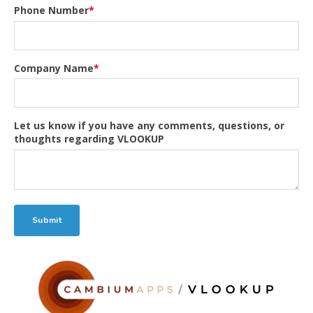
Phone Number
*
Company Name
*
Let us know if you have any comments, questions, or
thoughts regarding VLOOKUP