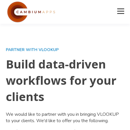
PARTNER WITH VLOOKUP
Build data-driven
workflows for your
clients
We would like to partner with you in bringing VLOOKUP
to your clients. We'd like to offer you the following.