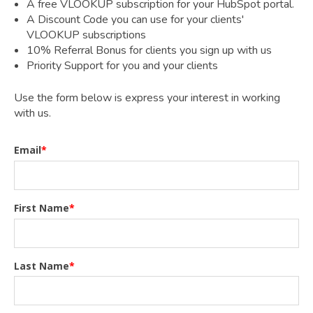
A free VLOOKUP subscription for your HubSpot portal.
A Discount Code you can use for your clients'
VLOOKUP subscriptions
10% Referral Bonus for clients you sign up with us
Priority Support for you and your clients
Use the form below is express your interest in working
with us.
Email
*
First Name
*
Last Name
*