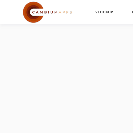
VLOOKUP