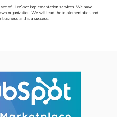
e set of HubSpot implementation services. We have
r own organization. We will lead the implementation and
r business and is a success.