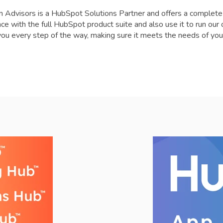
 Advisors is a HubSpot Solutions Partner and offers a complet
ce with the full HubSpot product suite and also use it to run ou
you every step of the way, making sure it meets the needs of you