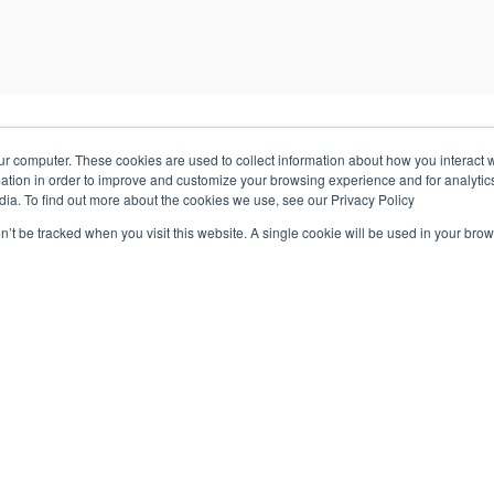
ur computer. These cookies are used to collect information about how you interact w
tion in order to improve and customize your browsing experience and for analytics
dia. To find out more about the cookies we use, see our Privacy Policy
on’t be tracked when you visit this website. A single cookie will be used in your b
industry backgrounds and areas of expertise. Review some of ou
Order Management
Geopointe was a lean organization and required a
solution that made managing orders & licenses easy
instead of creating unnecessary overhead and