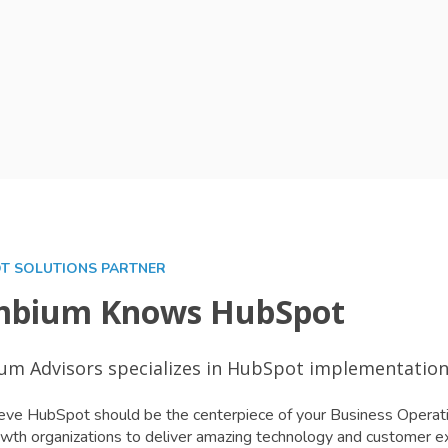
T SOLUTIONS PARTNER
bium Knows HubSpot
m Advisors specializes in HubSpot implementation,
ve HubSpot should be the centerpiece of your Business Operati
wth organizations to deliver amazing technology and customer e