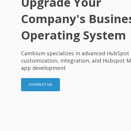
Upgrade Your
Company's Busine
Operating System
Cambium specializes in advanced HubSpot 
customization, integration, and Hubspot 
app development
CONTACT US