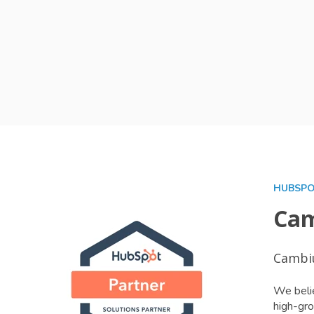
HUBSPO
Cam
Cambiu
We belie
high-gro