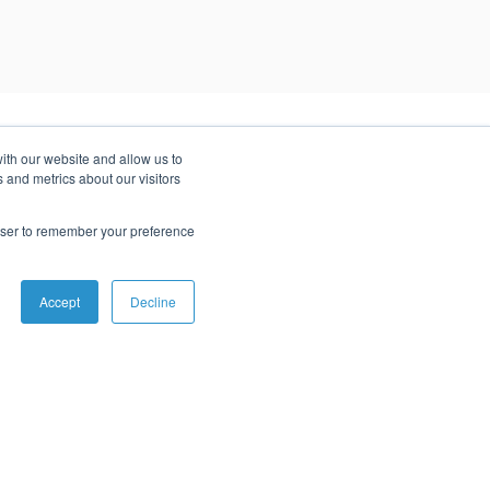
ith our website and allow us to
 and metrics about our visitors
rowser to remember your preference
r success stories to see how we can help you.
Accept
Decline
Serverless AWS Migration
Migrating to a serverless architecture helped this AI
platform improve its responsiveness to customer
requests and lower costs by 70%.