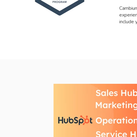
Cambium
experien
include 