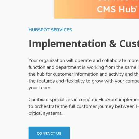
HUBSPOT SERVICES
Implementation & Cus
Your organization will operate and collaborate mo
function and department is working from the same 
the hub for customer information and activity and 
the features and flexibility to grow with your com
your team.
Cambium specializes in complex HubSpot implementa
to orchestrate the full customer journey between 
critical systems.
CONTACT US