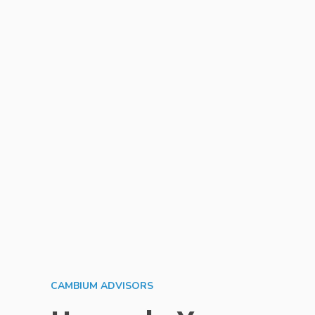
CAMBIUM ADVISORS