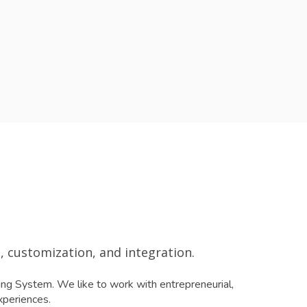
 customization, and integration.
ng System. We like to work with entrepreneurial,
xperiences.