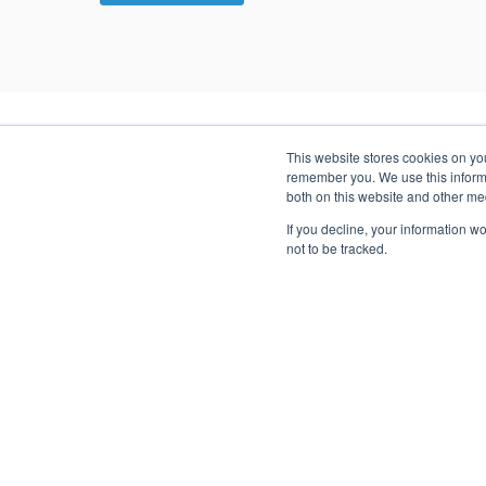
This website stores cookies on yo
remember you. We use this informa
SUCCESS STORIES
both on this website and other me
Case Studies
If you decline, your information w
not to be tracked.
The Cambium team includes executives from different 
License Management
A bespoke License Management system enabled this
leading SaaS company to outpace its competition
through efficiency.