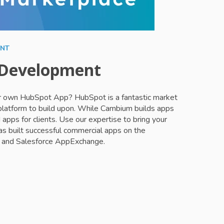
ENT
 Development
ur own HubSpot App? HubSpot is a fantastic market
 platform to build upon. While Cambium builds apps
 apps for clients. Use our expertise to bring your
s built successful commercial apps on the
and Salesforce AppExchange.