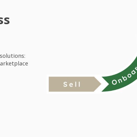
ss
solutions:
Marketplace