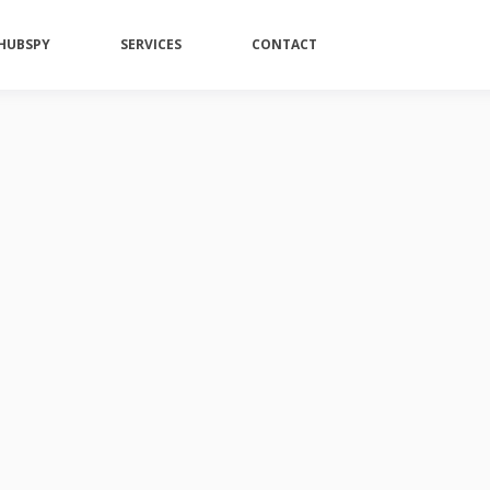
HUBSPY
SERVICES
CONTACT