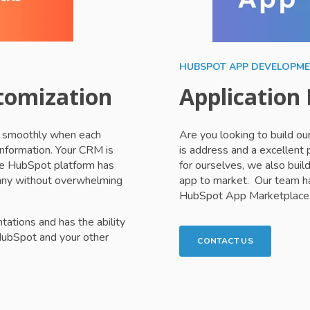
HUBSPOT APP DEVELOPM
tomization
Application
re smoothly when each
Are you looking to build o
information. Your CRM is
is address and a excellent
the HubSpot platform has
for ourselves, we also build
pany without overwhelming
app to market. Our team ha
HubSpot App Marketplace 
tions and has the ability
HubSpot and your other
CONTACT US