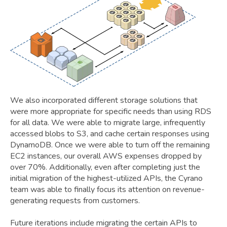
We also incorporated different storage solutions that
were more appropriate for specific needs than using RDS
for all data. We were able to migrate large, infrequently
accessed blobs to S3, and cache certain responses using
DynamoDB. Once we were able to turn off the remaining
EC2 instances, our overall AWS expenses dropped by
over 70%. Additionally, even after completing just the
initial migration of the highest-utilized APIs, the Cyrano
team was able to finally focus its attention on revenue-
generating requests from customers.
Future iterations include migrating the certain APIs to