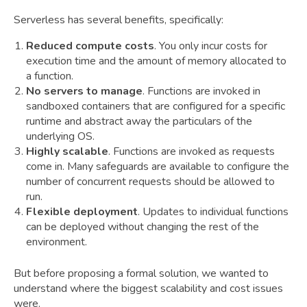
Serverless has several benefits, specifically:
Reduced compute costs
. You only incur costs for
execution time and the amount of memory allocated to
a function.
No servers to manage
. Functions are invoked in
sandboxed containers that are configured for a specific
runtime and abstract away the particulars of the
underlying OS.
Highly scalable
. Functions are invoked as requests
come in. Many safeguards are available to configure the
number of concurrent requests should be allowed to
run.
Flexible deployment
. Updates to individual functions
can be deployed without changing the rest of the
environment.
But before proposing a formal solution, we wanted to
understand where the biggest scalability and cost issues
were.