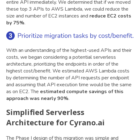
entire API immediately. We determined that if we moved
these top 3 APIs to AWS Lambda, we could reduce the
size and number of EC2 instances and
reduce EC2 costs
by 75%
.
With an understanding of the highest-used APIs and their
costs, we began considering a potential serverless
architecture, prioritizing the endpoints in order of the
highest cost/benefit. We estimated AWS Lambda costs
by determining the number of API requests per endpoint
and assuming that API execution time would be the same
as on EC2. The
estimated compute savings of this
approach was nearly 90%
.
Simplified Serverless
Architecture for Cyrano.ai
The Phase I design of this migration was simple and