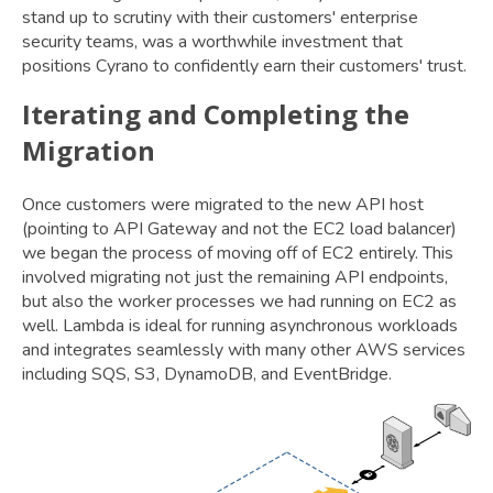
stand up to scrutiny with their customers' enterprise
security teams, was a worthwhile investment that
positions Cyrano to confidently earn their customers' trust.
Iterating and Completing the
Migration
Once customers were migrated to the new API host
(pointing to API Gateway and not the EC2 load balancer)
we began the process of moving off of EC2 entirely. This
involved migrating not just the remaining API endpoints,
but also the worker processes we had running on EC2 as
well. Lambda is ideal for running asynchronous workloads
and integrates seamlessly with many other AWS services
including SQS, S3, DynamoDB, and EventBridge.