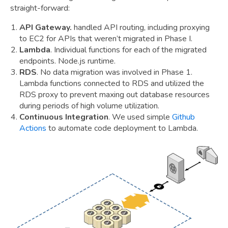
straight-forward:
API Gateway.
handled API routing, including proxying
to EC2 for APIs that weren’t migrated in Phase I.
Lambda
. Individual functions for each of the migrated
endpoints. Node.js runtime.
RDS
. No data migration was involved in Phase 1.
Lambda functions connected to RDS and utilized the
RDS proxy to prevent maxing out database resources
during periods of high volume utilization.
Continuous Integration
. We used simple
Github
Actions
to automate code deployment to Lambda.