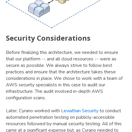
Security Considerations
Before finalizing this architecture, we needed to ensure
that our platform -- and all cloud resources -- were as
secure as possible. We always strive to follow best
practices and ensure that the architecture takes these
considerations in place. We chose to work with a team of
AWS security specialists in this case to audit our
infrastructure. The audit involved in-depth AWS
configuration scans.
Later, Cyrano worked with
Leviathan Security
to conduct
automated penetration testing on publicly-accessible
resources followed by manual security testing. All of this
came at a significant expense but, as Cyrano needed to