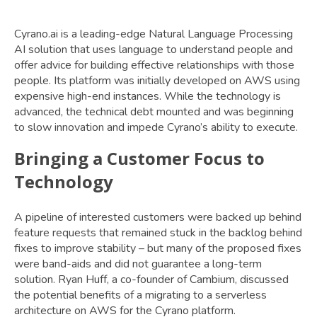
Cyrano.ai is a leading-edge Natural Language Processing
AI solution that uses language to understand people and
offer advice for building effective relationships with those
people. Its platform was initially developed on AWS using
expensive high-end instances. While the technology is
advanced, the technical debt mounted and was beginning
to slow innovation and impede Cyrano’s ability to execute.
Bringing a Customer Focus to
Technology
A pipeline of interested customers were backed up behind
feature requests that remained stuck in the backlog behind
fixes to improve stability – but many of the proposed fixes
were band-aids and did not guarantee a long-term
solution. Ryan Huff, a co-founder of Cambium, discussed
the potential benefits of a migrating to a serverless
architecture on AWS for the Cyrano platform.