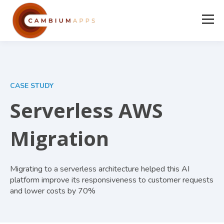
CASE STUDY
Serverless AWS
Migration
Migrating to a serverless architecture helped this AI
platform improve its responsiveness to customer requests
and lower costs by 70%