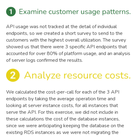
API usage was not tracked at the detail of individual
endpoints, so we created a short survey to send to the
customers with the highest overall utilization. The survey
showed us that there were 3 specific API endpoints that
accounted for over 80% of platform usage, and an analysis
of server logs confirmed the results.
We calculated the cost-per-call for each of the 3 API
endpoints by taking the average operation time and
looking at server instance costs, for all instances that
serve the API. For this exercise, we did not include in
these calculations the cost of the database instances,
since we were anticipating keeping the database on the
existing RDS instances as we were not migrating the